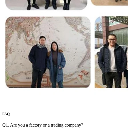
FAQ
Q1. Are you a factory or a trading company?