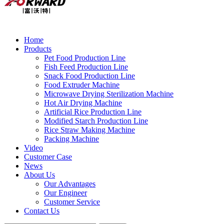
Home
Products
Pet Food Production Line
Fish Feed Production Line
Snack Food Production Line
Food Extruder Machine
Microwave Drying Sterilization Machine
Hot Air Drying Machine
Artificial Rice Production Line
Modified Starch Production Line
Rice Straw Making Machine
Packing Machine
Video
Customer Case
News
About Us
Our Advantages
Our Engineer
Customer Service
Contact Us