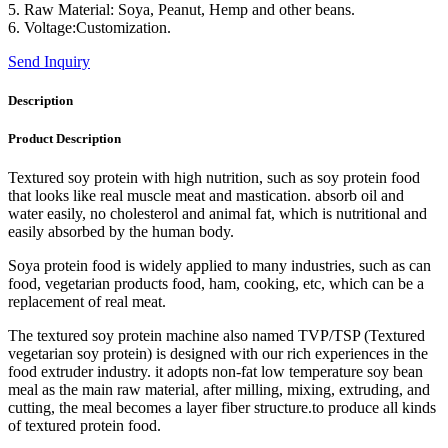
5. Raw Material: Soya, Peanut, Hemp and other beans.
6. Voltage:Customization.
Send Inquiry
Description
Product Description
Textured soy protein with high nutrition, such as soy protein food
that looks like real muscle meat and mastication. absorb oil and
water easily, no cholesterol and animal fat, which is nutritional and
easily absorbed by the human body.
Soya protein food is widely applied to many industries, such as can
food, vegetarian products food, ham, cooking, etc, which can be a
replacement of real meat.
The textured soy protein machine also named TVP/TSP (Textured
vegetarian soy protein) is designed with our rich experiences in the
food extruder industry. it adopts non-fat low temperature soy bean
meal as the main raw material, after milling, mixing, extruding, and
cutting, the meal becomes a layer fiber structure.to produce all kinds
of textured protein food.