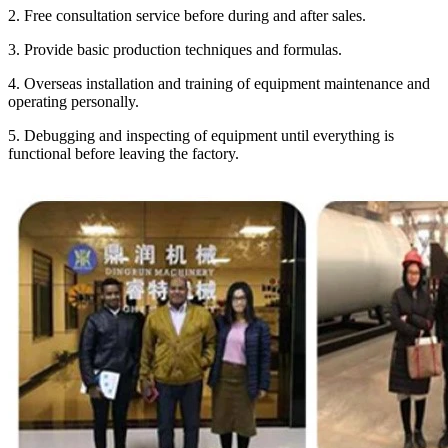
2. Free consultation service before during and after sales.
3. Provide basic production techniques and formulas.
4. Overseas installation and training of equipment maintenance and
operating personally.
5. Debugging and inspecting of equipment until everything is
functional before leaving the factory.