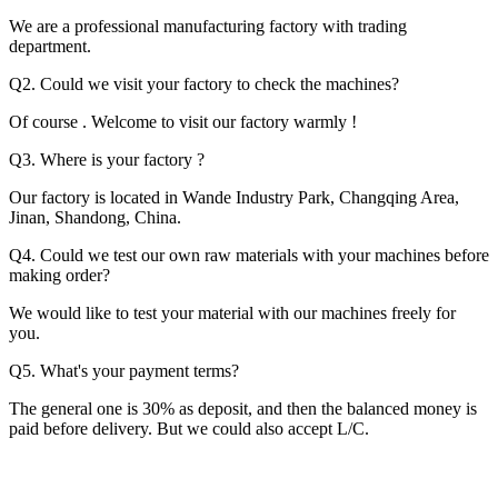
We are a professional manufacturing factory with trading
department.
Q2. Could we visit your factory to check the machines?
Of course . Welcome to visit our factory warmly !
Q3. Where is your factory ?
Our factory is located in Wande Industry Park, Changqing Area,
Jinan, Shandong, China.
Q4. Could we test our own raw materials with your machines before
making order?
We would like to test your material with our machines freely for
you.
Q5. What's your payment terms?
The general one is 30% as deposit, and then the balanced money is
paid before delivery. But we could also accept L/C.