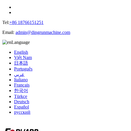
Tel:
+86 18766151251
Email:
admin@dingrunmachine.com
Language
English
Việt Nam
日本語
Português
عربي
Italiano
Français
한국어
Türkçe
Deutsch
Español
русский