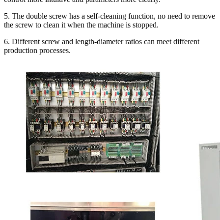
5. The double screw has a self-cleaning function, no need to remove
the screw to clean it when the machine is stopped.
6. Different screw and length-diameter ratios can meet different
production processes.