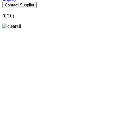
Contact Supplier
(
0
/10)