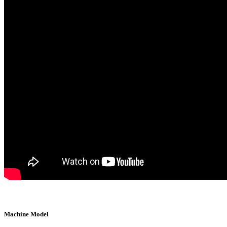
Machine Model