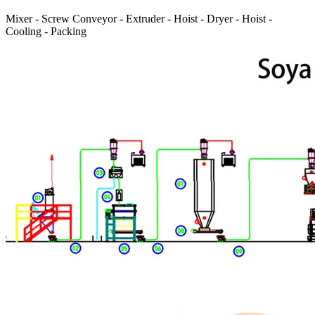
Mixer - Screw Conveyor - Extruder - Hoist - Dryer - Hoist -
Cooling - Packing