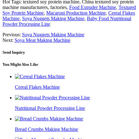
Hot Tags: textured soy protein machine, China textured soy protein
machine manufacturers, factories,
Food Extruder Machine
,
Textured
Soy Protein Machine
,
Macaroni Production Machine
,
Cereal Flakes
Machine
,
Soya Nuggets Making Machine
,
Baby Food Nutritional
Powder Processing Line
Previous:
Soya Nuggets Making Machine
Next:
Soya Meat Making Machine
Send Inquiry
You Might Also Like
Cereal Flakes Machine
Nutritional Powder Processing Line
Bread Crumbs Making Machine