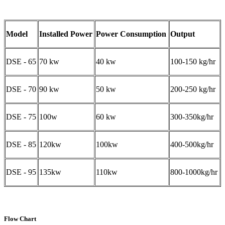
Model
Installed Power
Power Consumption
Output
DSE - 65
70 kw
40 kw
100-150 kg/hr
DSE - 70
90 kw
50 kw
200-250 kg/hr
DSE - 75
100w
60 kw
300-350kg/hr
DSE - 85
120kw
100kw
400-500kg/hr
DSE - 95
135kw
110kw
800-1000kg/hr
Flow Chart