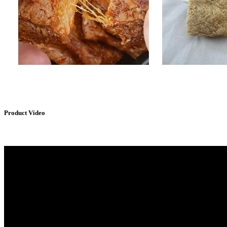
Product Video