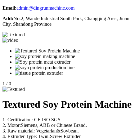
Email:
admin@dingrunmachine.com
Add:
No.2, Wande Industrial South Park, Changqing Area, Jinan
City, Shandong Province
1
/
0
Textured Soy Protein Machine
1. Certification: CE ISO SGS.
2. Motor:Siemens, ABB or Chinese Brand.
3. Raw material: Vegetarian&Soybean.
4. Extruder Type: Twin-Screw Extruder.