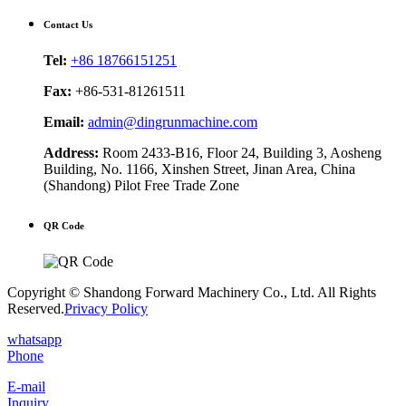
Contact Us
Tel:
+86 18766151251
Fax:
+86-531-81261511
Email:
admin@dingrunmachine.com
Address:
Room 2433-B16, Floor 24, Building 3, Aosheng
Building, No. 1166, Xinshen Street, Jinan Area, China
(Shandong) Pilot Free Trade Zone
QR Code
Copyright © Shandong Forward Machinery Co., Ltd. All Rights
Reserved.
Privacy Policy
whatsapp
Phone
E-mail
Inquiry