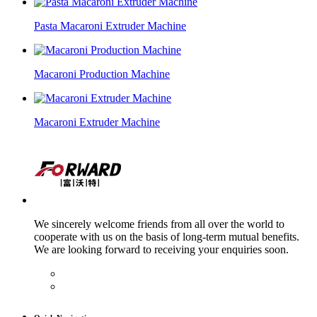
Pasta Macaroni Extruder Machine
Macaroni Production Machine
Macaroni Extruder Machine
We sincerely welcome friends from all over the world to
cooperate with us on the basis of long-term mutual benefits.
We are looking forward to receiving your enquiries soon.