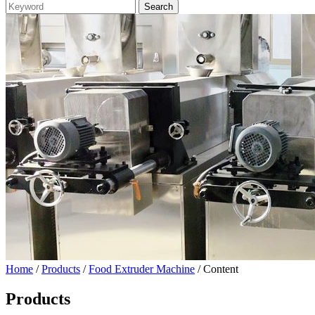
Home
/
Products
/
Food Extruder Machine
/ Content
Products