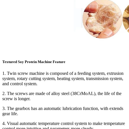
Textured Soy Protein Machine Feature
1. Twin screw machine is composed of a feeding system, extrusion
system, rotary cutting system, heating system, transmission system,
and control system.
2. The screws are made of alloy steel (38CrMoAL), the life of the
screw is longer.
3. The gearbox has an automatic lubrication function, with extends
gear life.
4. Visual automatic temperature control system to make temperature
control more intuitive and parameters more clearly.