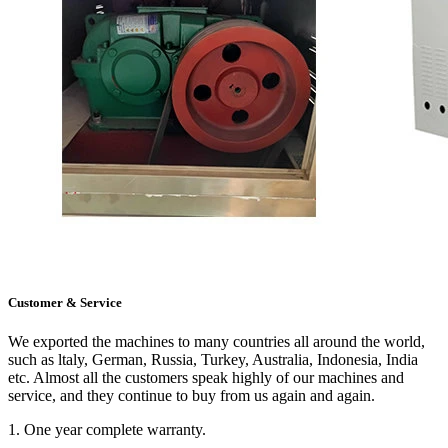
Customer & Service
We exported the machines to many countries all around the world,
such as ltaly, German, Russia, Turkey, Australia, Indonesia, India
etc. Almost all the customers speak highly of our machines and
service, and they continue to buy from us again and again.
1. One year complete warranty.