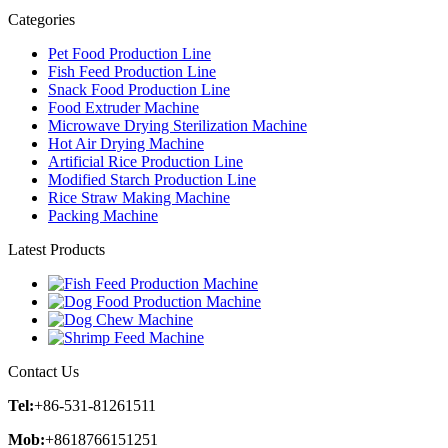
Categories
Pet Food Production Line
Fish Feed Production Line
Snack Food Production Line
Food Extruder Machine
Microwave Drying Sterilization Machine
Hot Air Drying Machine
Artificial Rice Production Line
Modified Starch Production Line
Rice Straw Making Machine
Packing Machine
Latest Products
Contact Us
Tel:
+86-531-81261511
Mob:
+8618766151251