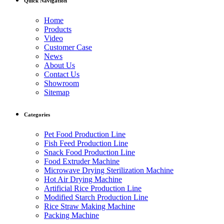
Quick Navigation
Home
Products
Video
Customer Case
News
About Us
Contact Us
Showroom
Sitemap
Categories
Pet Food Production Line
Fish Feed Production Line
Snack Food Production Line
Food Extruder Machine
Microwave Drying Sterilization Machine
Hot Air Drying Machine
Artificial Rice Production Line
Modified Starch Production Line
Rice Straw Making Machine
Packing Machine